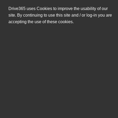
+47 404 08 591
eshop@drive365.no
Drive365 uses Cookies to improve the usability of our
0,00 NOK
site. By continuing to use this site and / or log-in you are
ekskl. mva
accepting the use of these cookies.
Søk
Produkter
Mine sider
Mus & tastatur
Adaptere
Sorter etter
Filter
Sorter etter
Digitaliserer
Mus & Tastaturpakke