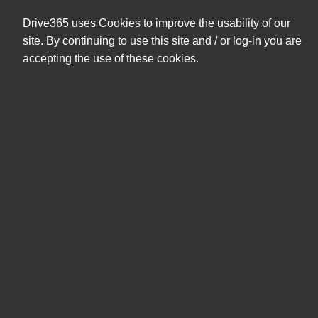
+47 404 08 591
eshop@drive365.no
Drive365 uses Cookies to improve the usability of our
0,00 NOK
site. By continuing to use this site and / or log-in you are
ekskl. mva
accepting the use of these cookies.
Søk
Produkter
Mine sider
NO PRODUCT